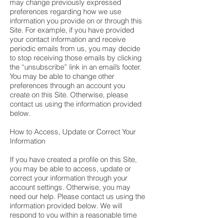
may change previously expressed
preferences regarding how we use
information you provide on or through this
Site. For example, if you have provided
your contact information and receive
periodic emails from us, you may decide
to stop receiving those emails by clicking
the “unsubscribe” link in an email’s footer.
You may be able to change other
preferences through an account you
create on this Site. Otherwise, please
contact us using the information provided
below.
How to Access, Update or Correct Your
Information
If you have created a profile on this Site,
you may be able to access, update or
correct your information through your
account settings. Otherwise, you may
need our help. Please contact us using the
information provided below. We will
respond to you within a reasonable time