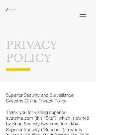
PRIVACY
POLICY
Superior Security and Surveillance
Systems Online Privacy Policy
Thank you for visiting superior-
systems.com (this “Site”), which is owned
by Snap Security Systems, Inc. d/b/a
Superior Security (“Superior”), a wholly