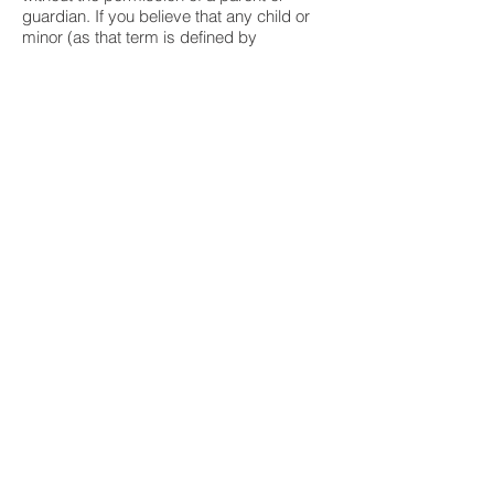
guardian. If you believe that any child or
minor (as that term is defined by
applicable law) has submitted personal
information on or through this Site without
the consent and supervision of a parent or
guardian (to the extent such
consent/supervision is required by
applicable law), please contact us using
the information provided below so that we
can take appropriate action.
Links to Other Sites
This Site may provide links to other
websites operated by third parties,
including in some cases our third-party
vendors. Superior does not control these
websites and is not responsible for their
data practices. Any information you
provide to third parties on their websites is
covered under their privacy and data
collection policies and is not covered by
this Policy. We urge you to review the