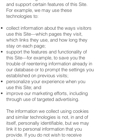
and support certain features of this Site.
For example, we may use these
technologies to:
collect information about the ways visitors
use this Site—which pages they visit,
which links they use, and how long they
stay on each page;
support the features and functionality of
this Site—for example, to save you the
trouble of reentering information already in
our database or to prompt the settings you
established on previous visits;
personalize your experience when you
use this Site; and
improve our marketing efforts, including
through use of targeted advertising.
The information we collect using cookies
and similar technologies is not, in and of
itself, personally identifiable, but we may
link it to personal information that you
provide. If you do not wish to receive