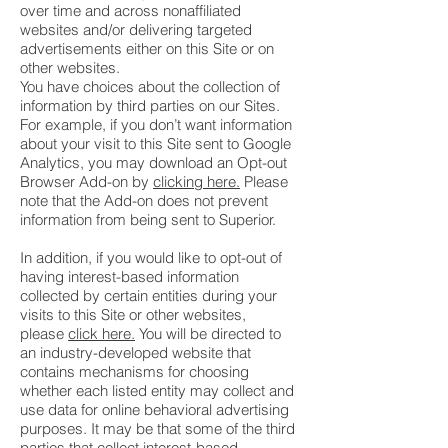
over time and across nonaffiliated
websites and/or delivering targeted
advertisements either on this Site or on
other websites.
You have choices about the collection of
information by third parties on our Sites.
For example, if you don’t want information
about your visit to this Site sent to Google
Analytics, you may download an Opt-out
Browser Add-on by
clicking here.
Please
note that the Add-on does not prevent
information from being sent to Superior.
In addition, if you would like to opt-out of
having interest-based information
collected by certain entities during your
visits to this Site or other websites,
please
click here.
You will be directed to
an industry-developed website that
contains mechanisms for choosing
whether each listed entity may collect and
use data for online behavioral advertising
purposes. It may be that some of the third
parties that collect interest-based