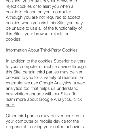
cookies, you may set your browser to
reject cookies or to alert you when a
cookie is placed on your computer.
Although you are not required to accept
cookies when you visit this Site, you may
be unable to use all of the functionality of
this Site if your browser rejects our
cookies.
Information About Third-Party Cookies
In addition to the cookies Superior delivers
to your computer or mobile device through
this Site, certain third parties may deliver
cookies to you for a variety of reasons. For
example, we use Google Analytics, a web
analytics tool that helps us understand
how visitors engage with our Sites. To
learn more about Google Analytics,
click
here.
Other third parties may deliver cookies to
your computer or mobile device for the
purpose of tracking your online behaviors