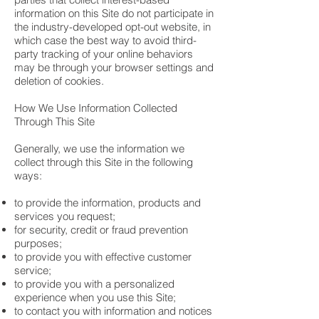
information on this Site do not participate in
the industry-developed opt-out website, in
which case the best way to avoid third-
party tracking of your online behaviors
may be through your browser settings and
deletion of cookies.
How We Use Information Collected
Through This Site
Generally, we use the information we
collect through this Site in the following
ways:
to provide the information, products and
services you request;
for security, credit or fraud prevention
purposes;
to provide you with effective customer
service;
to provide you with a personalized
experience when you use this Site;
to contact you with information and notices