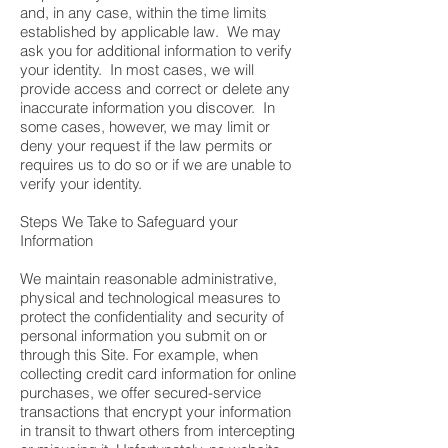
and, in any case, within the time limits
established by applicable law. We may
ask you for additional information to verify
your identity. In most cases, we will
provide access and correct or delete any
inaccurate information you discover. In
some cases, however, we may limit or
deny your request if the law permits or
requires us to do so or if we are unable to
verify your identity.
Steps We Take to Safeguard your
Information
We maintain reasonable administrative,
physical and technological measures to
protect the confidentiality and security of
personal information you submit on or
through this Site. For example, when
collecting credit card information for online
purchases, we offer secured-service
transactions that encrypt your information
in transit to thwart others from intercepting