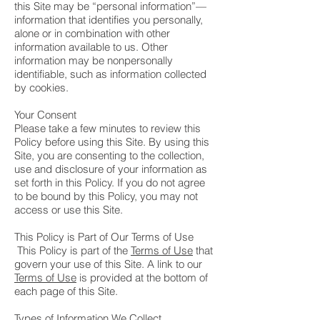
this Site may be “personal information”—
information that identifies you personally,
alone or in combination with other
information available to us. Other
information may be nonpersonally
identifiable, such as information collected
by cookies.
Your Consent
Please take a few minutes to review this
Policy before using this Site. By using this
Site, you are consenting to the collection,
use and disclosure of your information as
set forth in this Policy. If you do not agree
to be bound by this Policy, you may not
access or use this Site.
This Policy is Part of Our Terms of Use
This Policy is part of the
Terms of Use
that
govern your use of this Site. A link to our
Terms of Use
is provided at the bottom of
each page of this Site.
Types of Information We Collect