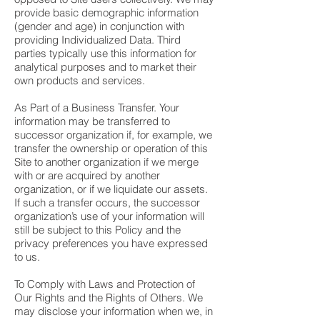
provide basic demographic information
(gender and age) in conjunction with
providing Individualized Data. Third
parties typically use this information for
analytical purposes and to market their
own products and services.
As Part of a Business Transfer. Your
information may be transferred to
successor organization if, for example, we
transfer the ownership or operation of this
Site to another organization if we merge
with or are acquired by another
organization, or if we liquidate our assets.
If such a transfer occurs, the successor
organization’s use of your information will
still be subject to this Policy and the
privacy preferences you have expressed
to us.
To Comply with Laws and Protection of
Our Rights and the Rights of Others. We
may disclose your information when we, in