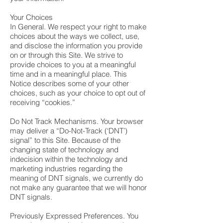
Your Choices
In General. We respect your right to make
choices about the ways we collect, use,
and disclose the information you provide
on or through this Site. We strive to
provide choices to you at a meaningful
time and in a meaningful place. This
Notice describes some of your other
choices, such as your choice to opt out of
receiving “cookies.”
Do Not Track Mechanisms. Your browser
may deliver a “Do-Not-Track (‘DNT’)
signal” to this Site. Because of the
changing state of technology and
indecision within the technology and
marketing industries regarding the
meaning of DNT signals, we currently do
not make any guarantee that we will honor
DNT signals.
Previously Expressed Preferences. You