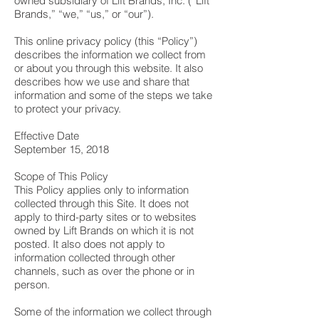
owned subsidiary of Lift Brands, Inc. (“Lift
Brands,” “we,” “us,” or “our”).
This online privacy policy (this “Policy”)
describes the information we collect from
or about you through this website. It also
describes how we use and share that
information and some of the steps we take
to protect your privacy.
Effective Date
September 15, 2018
Scope of This Policy
This Policy applies only to information
collected through this Site. It does not
apply to third-party sites or to websites
owned by Lift Brands on which it is not
posted. It also does not apply to
information collected through other
channels, such as over the phone or in
person.
Some of the information we collect through