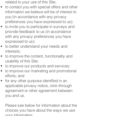
related to your use of this Site;
to contact you with special offers and other
information we believe will be of interest to
you (in accordance with any privacy
preferences you have expressed to us);
to invite you to participate in surveys and
provide feedback to us (in accordance
with any privacy preferences you have
expressed to us);
to better understand your needs and
interests;
to improve the content, functionality and
usability of this Site;
to improve our products and services;
to improve our marketing and promotional
efforts; and
for any other purpose identified in an
applicable privacy notice, click-through
agreement or other agreement between
you and us.
Please see below for information about the
choices you have about the ways we use
your information.