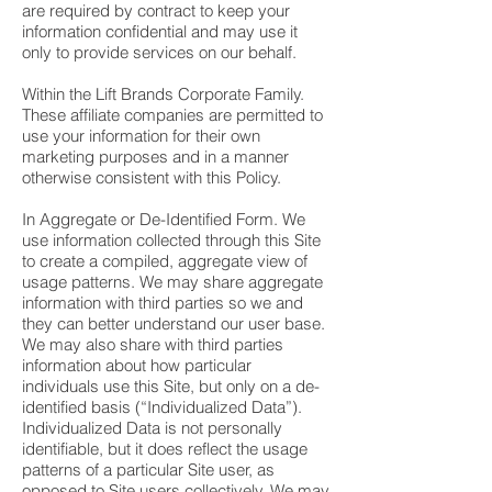
are required by contract to keep your
information confidential and may use it
only to provide services on our behalf.
Within the Lift Brands Corporate Family.
These affiliate companies are permitted to
use your information for their own
marketing purposes and in a manner
otherwise consistent with this Policy.
In Aggregate or De-Identified Form. We
use information collected through this Site
to create a compiled, aggregate view of
usage patterns. We may share aggregate
information with third parties so we and
they can better understand our user base.
We may also share with third parties
information about how particular
individuals use this Site, but only on a de-
identified basis (“Individualized Data”).
Individualized Data is not personally
identifiable, but it does reflect the usage
patterns of a particular Site user, as
opposed to Site users collectively. We may