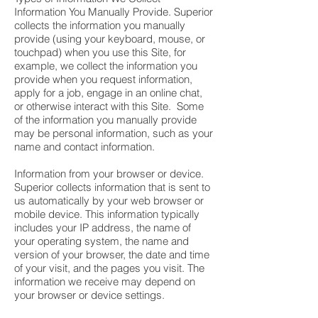
Information You Manually Provide. Superior
collects the information you manually
provide (using your keyboard, mouse, or
touchpad) when you use this Site, for
example, we collect the information you
provide when you request information,
apply for a job, engage in an online chat,
or otherwise interact with this Site. Some
of the information you manually provide
may be personal information, such as your
name and contact information.
Information from your browser or device.
Superior collects information that is sent to
us automatically by your web browser or
mobile device. This information typically
includes your IP address, the name of
your operating system, the name and
version of your browser, the date and time
of your visit, and the pages you visit. The
information we receive may depend on
your browser or device settings.