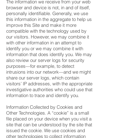
The information we receive from your web
browser and device is not, in and of itself,
personally identifiable. Generally, we use
this information in the aggregate to help us
improve this Site and make it more
compatible with the technology used by
our visitors. However, we may combine it
with other information in an attempt to
identify you or we may combine it with
information that does identify you. We may
also review our server logs for security
purposes—for example, to detect
intrusions into our network—and we might
share our server logs, which contain
visitors’ IP addresses, with the appropriate
investigative authorities who could use that
information to trace and identify you.
Information Collected by Cookies and
Other Technologies. A “cookie” is a small
file placed on your device when you visit a
site that can be understood by the site that
issued the cookie. We use cookies and
other technologies to collect information