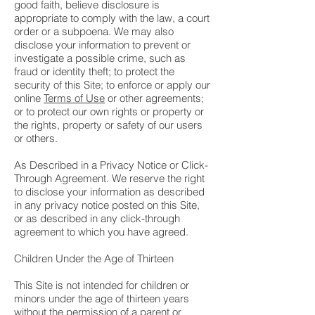
good faith, believe disclosure is
appropriate to comply with the law, a court
order or a subpoena. We may also
disclose your information to prevent or
investigate a possible crime, such as
fraud or identity theft; to protect the
security of this Site; to enforce or apply our
online
Terms of Use
or other agreements;
or to protect our own rights or property or
the rights, property or safety of our users
or others.
As Described in a Privacy Notice or Click-
Through Agreement. We reserve the right
to disclose your information as described
in any privacy notice posted on this Site,
or as described in any click-through
agreement to which you have agreed.
Children Under the Age of Thirteen
This Site is not intended for children or
minors under the age of thirteen years
without the permission of a parent or