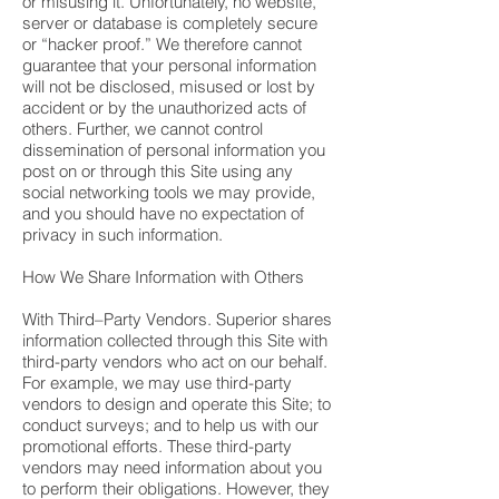
or misusing it. Unfortunately, no website,
server or database is completely secure
or “hacker proof.” We therefore cannot
guarantee that your personal information
will not be disclosed, misused or lost by
accident or by the unauthorized acts of
others. Further, we cannot control
dissemination of personal information you
post on or through this Site using any
social networking tools we may provide,
and you should have no expectation of
privacy in such information.
How We Share Information with Others
With Third–Party Vendors. Superior shares
information collected through this Site with
third-party vendors who act on our behalf.
For example, we may use third-party
vendors to design and operate this Site; to
conduct surveys; and to help us with our
promotional efforts. These third-party
vendors may need information about you
to perform their obligations. However, they